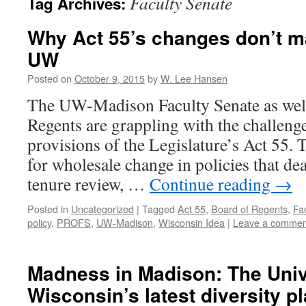
Faculty Senate
Tag Archives:
Why Act 55’s changes don’t m
UW
Posted on
October 9, 2015
by
W. Lee Hansen
The UW-Madison Faculty Senate as well
Regents are grappling with the challeng
provisions of the Legislature’s Act 55. T
for wholesale change in policies that dea
tenure review, …
Continue reading
→
Posted in
Uncategorized
|
Tagged
Act 55
,
Board of Regents
,
Fa
policy
,
PROFS
,
UW-Madison
,
Wisconsin Idea
|
Leave a commen
Madness in Madison: The Univ
Wisconsin’s latest diversity pl