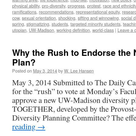
physical ability
,
pro-diversity
,
progress
,
protest
,
race and ethnicit
ramifications
,
recommendations
,
representational equity
,
researc
cow
,
sexual orientation
,
shocking
,
sifting and winnowing
,
social d
spring
,
stigmatizing
,
students
,
targeted minority students
,
teachi
utopian
,
UW-Madison
,
working definition
,
world-class
|
Leave a 
Why the Rush to Endorse the 
Plan?
Posted on
May 3, 2014
by
W. Lee Hansen
May 3, 2014 Submitted to The Daily Ca
for the “rush” to vote at Monday’s Facu
approve a new UW-Madison diversity
TOGETHER, developed by the Provost
Diversity Planning Committee? The ef
reading
→