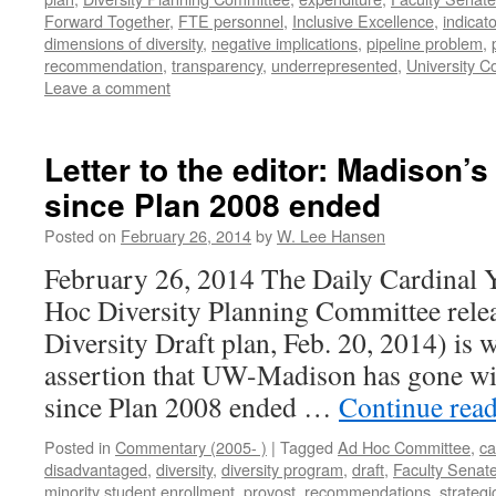
Forward Together
,
FTE personnel
,
Inclusive Excellence
,
indicat
dimensions of diversity
,
negative implications
,
pipeline problem
,
recommendation
,
transparency
,
underrepresented
,
University C
Leave a comment
Letter to the editor: Madison’s
since Plan 2008 ended
Posted on
February 26, 2014
by
W. Lee Hansen
February 26, 2014 The Daily Cardinal 
Hoc Diversity Planning Committee re
Diversity Draft plan, Feb. 20, 2014) is 
assertion that UW-Madison has gone wit
since Plan 2008 ended …
Continue rea
Posted in
Commentary (2005- )
|
Tagged
Ad Hoc Committee
,
c
disadvantaged
,
diversity
,
diversity program
,
draft
,
Faculty Senat
minority student enrollment
,
provost
,
recommendations
,
strategi