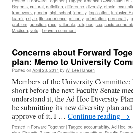
Posted in
Forward Together
|
Tagged
American Association of C
Regents
,
cultural
,
definition
,
difference
,
diversity
,
ethnic
,
evaluati
framework
,
gender
,
high school
,
identity
,
implication
,
Inclusive E
learning style
,
life experience
,
minority
,
orientation
,
personality
,
p
problem
,
question
,
race
,
rationale
,
religious
,
sex
,
socio-economi
Madison
,
vote
|
Leave a comment
Concerns about Forward Toget
plan: Memo to University Com
Posted on
April 23, 2014
by
W. Lee Hansen
Members of the University Committee:
short before the next Faculty Senate mee
understand it, the Ad Hoc Diversity Pl
be submitting its new diversity plan an
approve of it, I …
Continue reading
→
Posted in
Forward Together
|
Tagged
accountability
,
Ad Hoc
,
bu
plan
,
Diversity Planning Committee
,
expenditure
,
Faculty Senate