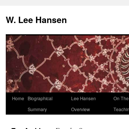
W. Lee Hansen
Skip
Home
Biographical
Lee Hansen
On The 
to
Summary
Overview
Teachi
content