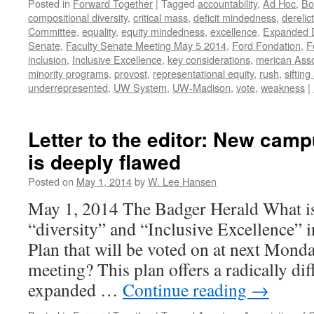
Posted in
Forward Together
|
Tagged
accountability
,
Ad Hoc
,
Bo
compositional diversity
,
critical mass
,
deficit mindedness
,
derelic
Committee
,
equality
,
equity mindedness
,
excellence
,
Expanded De
Senate
,
Faculty Senate Meeting May 5 2014
,
Ford Fondation
,
F
inclusion
,
Inclusive Excellence
,
key considerations
,
merican Asso
minority programs
,
provost
,
representational equity
,
rush
,
siftin
underrepresented
,
UW System
,
UW-Madison
,
vote
,
weakness
|
Letter to the editor: New camp
is deeply flawed
Posted on
May 1, 2014
by
W. Lee Hansen
May 1, 2014 The Badger Herald What is
“diversity” and “Inclusive Excellence” i
Plan that will be voted on at next Mond
meeting? This plan offers a radically di
expanded …
Continue reading
→