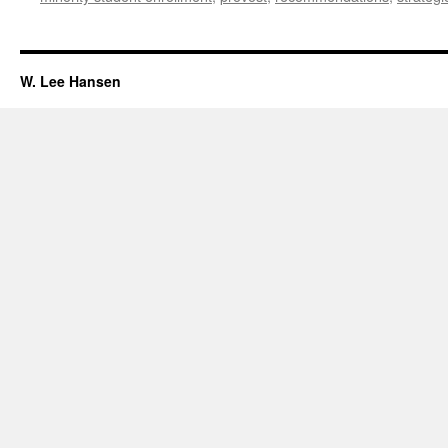
W. Lee Hansen