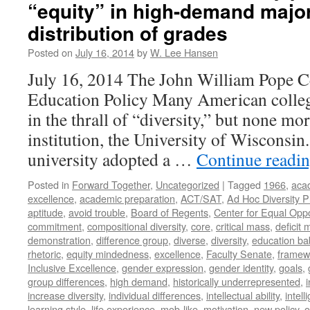
“equity” in high-demand majo
distribution of grades
Posted on
July 16, 2014
by
W. Lee Hansen
July 16, 2014 The John William Pope C
Education Policy Many American college
in the thrall of “diversity,” but none mo
institution, the University of Wisconsin.
university adopted a …
Continue readi
Posted in
Forward Together
,
Uncategorized
|
Tagged
1966
,
aca
excellence
,
academic preparation
,
ACT/SAT
,
Ad Hoc Diversity 
aptitude
,
avoid trouble
,
Board of Regents
,
Center for Equal Oppo
commitment
,
compositional diversity
,
core
,
critical mass
,
deficit
demonstration
,
difference group
,
diverse
,
diversity
,
education ba
rhetoric
,
equity mindedness
,
excellence
,
Faculty Senate
,
framew
Inclusive Excellence
,
gender expression
,
gender identity
,
goals
,
group differences
,
high demand
,
historically underrepresented
,
increase diversity
,
individual differences
,
intellectual ability
,
intell
learning style
,
life experience
,
mob-like
,
motivation
,
new policy
,
o