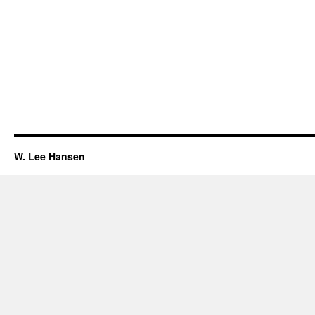
W. Lee Hansen