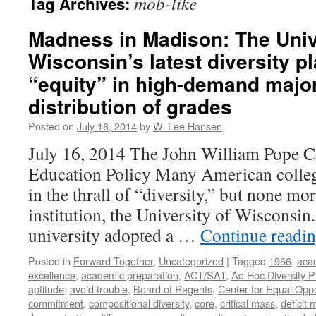
mob-like
Tag Archives:
Madness in Madison: The Univ
Wisconsin’s latest diversity pl
“equity” in high-demand majo
distribution of grades
Posted on
July 16, 2014
by
W. Lee Hansen
July 16, 2014 The John William Pope C
Education Policy Many American college
in the thrall of “diversity,” but none mo
institution, the University of Wisconsin.
university adopted a …
Continue readi
Posted in
Forward Together
,
Uncategorized
|
Tagged
1966
,
aca
excellence
,
academic preparation
,
ACT/SAT
,
Ad Hoc Diversity 
aptitude
,
avoid trouble
,
Board of Regents
,
Center for Equal Oppo
commitment
,
compositional diversity
,
core
,
critical mass
,
deficit