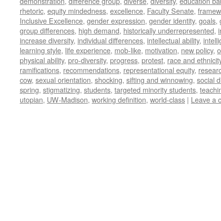
demonstration
,
difference group
,
diverse
,
diversity
,
education ba
rhetoric
,
equity mindedness
,
excellence
,
Faculty Senate
,
framew
Inclusive Excellence
,
gender expression
,
gender identity
,
goals
,
group differences
,
high demand
,
historically underrepresented
,
increase diversity
,
individual differences
,
intellectual ability
,
intell
learning style
,
life experience
,
mob-like
,
motivation
,
new policy
,
o
physical ability
,
pro-diversity
,
progress
,
protest
,
race and ethnicit
ramifications
,
recommendations
,
representational equity
,
researc
cow
,
sexual orientation
,
shocking
,
sifting and winnowing
,
social d
spring
,
stigmatizing
,
students
,
targeted minority students
,
teachi
utopian
,
UW-Madison
,
working definition
,
world-class
|
Leave a 