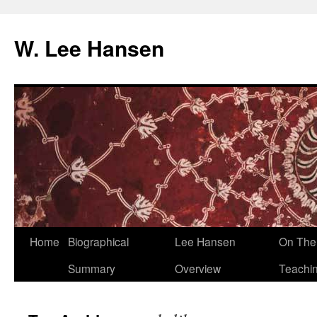
W. Lee Hansen
Skip
Home
Biographical
Lee Hansen
On The 
to
Summary
Overview
Teachi
content