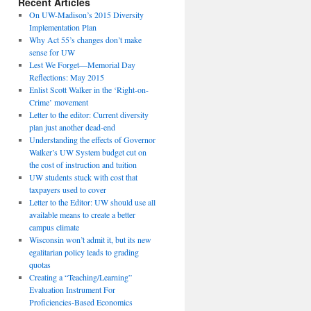
Recent Articles
On UW-Madison’s 2015 Diversity
Implementation Plan
Why Act 55’s changes don’t make
sense for UW
Lest We Forget—Memorial Day
Reflections: May 2015
Enlist Scott Walker in the ‘Right-on-
Crime’ movement
Letter to the editor: Current diversity
plan just another dead-end
Understanding the effects of Governor
Walker’s UW System budget cut on
the cost of instruction and tuition
UW students stuck with cost that
taxpayers used to cover
Letter to the Editor: UW should use all
available means to create a better
campus climate
Wisconsin won’t admit it, but its new
egalitarian policy leads to grading
quotas
Creating a “Teaching/Learning”
Evaluation Instrument For
Proficiencies-Based Economics