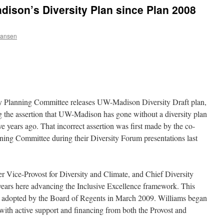
Madison’s Diversity Plan since Plan 2008
Hansen
y Planning Committee releases UW-Madison Diversity Draft plan,
g the assertion that UW-Madison has gone without a diversity plan
e years ago. That incorrect assertion was first made by the co-
ning Committee during their Diversity Forum presentations last
mer Vice-Provost for Diversity and Climate, and Chief Diversity
years here advancing the Inclusive Excellence framework. This
n adopted by the Board of Regents in March 2009. Williams began
with active support and financing from both the Provost and