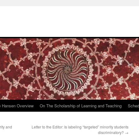
e Hansen Overview
On The Scholarship of Learning and Teaching
Sched
ity and
Letter to the Editor: Is labeling “targeted” minority students
discriminatory?
→