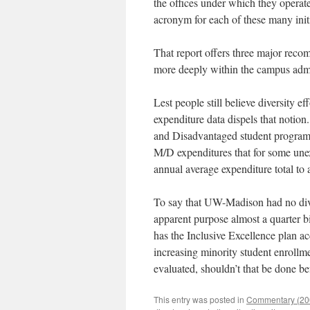
the offices under which they operate
acronym for each of these many initi
That report offers three major reco
more deeply within the campus admin
Lest people still believe diversity 
expenditure data dispels that notion
and Disadvantaged student programs
M/D expenditures that for some unex
annual average expenditure total to
To say that UW-Madison had no divers
apparent purpose almost a quarter b
has the Inclusive Excellence plan ac
increasing minority student enrollm
evaluated, shouldn’t that be done b
This entry was posted in
Commentary (200