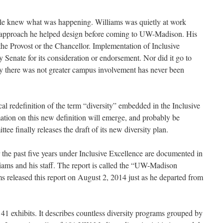
ople knew what was happening. Williams was quietly at work
 approach he helped design before coming to UW-Madison. His
he Provost or the Chancellor. Implementation of Inclusive
 Senate for its consideration or endorsement. Nor did it go to
 there was not greater campus involvement has never been
al redefinition of the term “diversity” embedded in the Inclusive
tion on this new definition will emerge, and probably be
 finally releases the draft of its new diversity plan.
the past five years under Inclusive Excellence are documented in
iams and his staff. The report is called the “UW-Madison
s released this report on August 2, 2014 just as he departed from
41 exhibits. It describes countless diversity programs grouped by