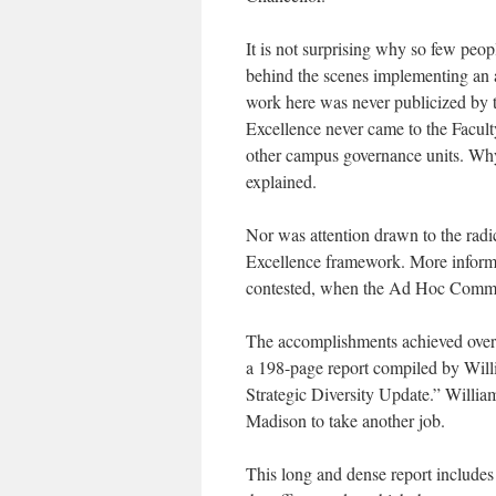
It is not surprising why so few pe
behind the scenes implementing an
work here was never publicized by t
Excellence never came to the Faculty
other campus governance units. Why
explained.
Nor was attention drawn to the radic
Excellence framework. More informa
contested, when the Ad Hoc Committee
The accomplishments achieved over 
a 198-page report compiled by Will
Strategic Diversity Update.” William
Madison to take another job.
This long and dense report includes 