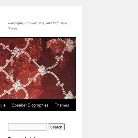
Biography, Commentary, and Published
Works
ule
Speaker Biographies
Themes