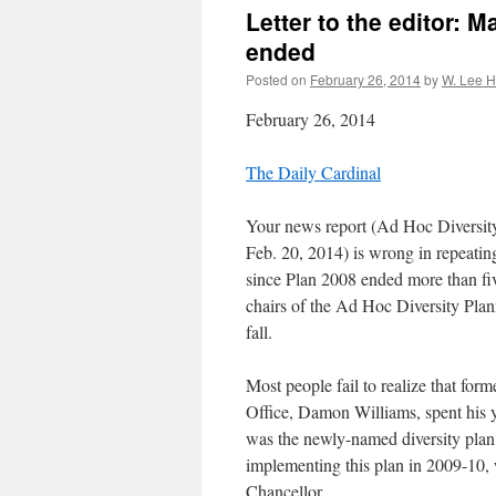
Letter to the editor: 
ended
Posted on
February 26, 2014
by
W. Lee 
February 26, 2014
The Daily Cardinal
Your news report (Ad Hoc Diversit
Feb. 20, 2014) is wrong in repeatin
since Plan 2008 ended more than fiv
chairs of the Ad Hoc Diversity Plan
fall.
Most people fail to realize that for
Office, Damon Williams, spent his 
was the newly-named diversity pla
implementing this plan in 2009-10, 
Chancellor.