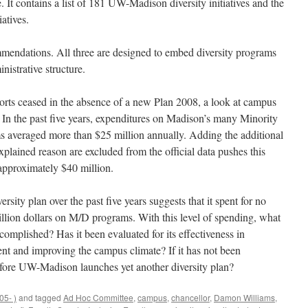
. It contains a list of 181 UW-Madison diversity initiatives and the
atives.
mmendations. All three are designed to embed diversity programs
istrative structure.
efforts ceased in the absence of a new Plan 2008, a look at campus
. In the past five years, expenditures on Madison’s many Minority
 averaged more than $25 million annually. Adding the additional
plained reason are excluded from the official data pushes this
 approximately $40 million.
ity plan over the past five years suggests that it spent for no
illion dollars on M/D programs. With this level of spending, what
complished? Has it been evaluated for its effectiveness in
ent and improving the campus climate? If it has not been
efore UW-Madison launches yet another diversity plan?
5- )
and tagged
Ad Hoc Committee
,
campus
,
chancellor
,
Damon Williams
,