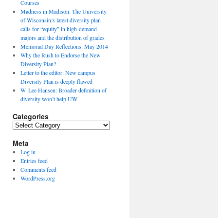
Courses
Madness in Madison: The University
of Wisconsin’s latest diversity plan
calls for “equity” in high-demand
majors and the distribution of grades
Memorial Day Reflections: May 2014
Why the Rush to Endorse the New
Diversity Plan?
Letter to the editor: New campus
Diversity Plan is deeply flawed
W. Lee Hansen: Broader definition of
diversity won’t help UW
Categories
Categories
Meta
Log in
Entries feed
Comments feed
WordPress.org