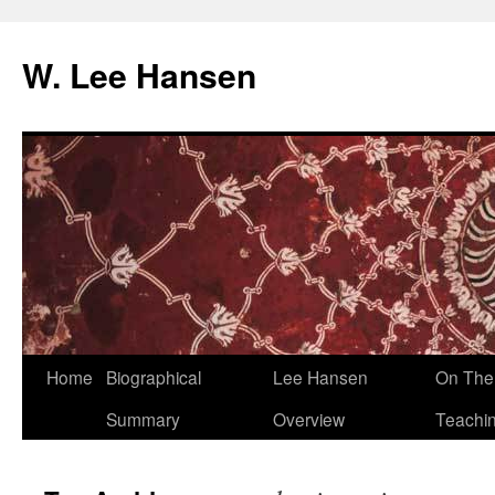
W. Lee Hansen
Skip
Home
Biographical
Lee Hansen
On The 
to
Summary
Overview
Teachi
content