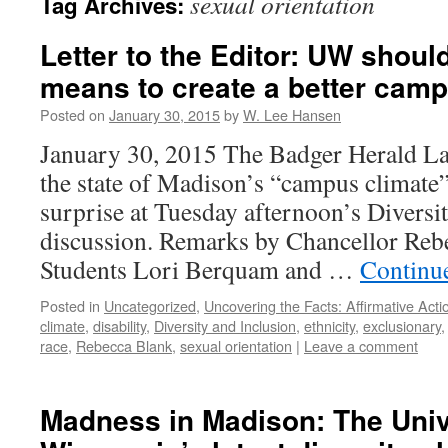
sexual orientation
Tag Archives:
Letter to the Editor: UW should
means to create a better camp
Posted on
January 30, 2015
by
W. Lee Hansen
January 30, 2015 The Badger Herald La
the state of Madison’s “campus climate”
surprise at Tuesday afternoon’s Diversi
discussion. Remarks by Chancellor Reb
Students Lori Berquam and …
Continu
Posted in
Uncategorized
,
Uncovering the Facts: Affirmative Actio
climate
,
disability
,
Diversity and Inclusion
,
ethnicity
,
exclusionary
race
,
Rebecca Blank
,
sexual orientation
|
Leave a comment
Madness in Madison: The Univ