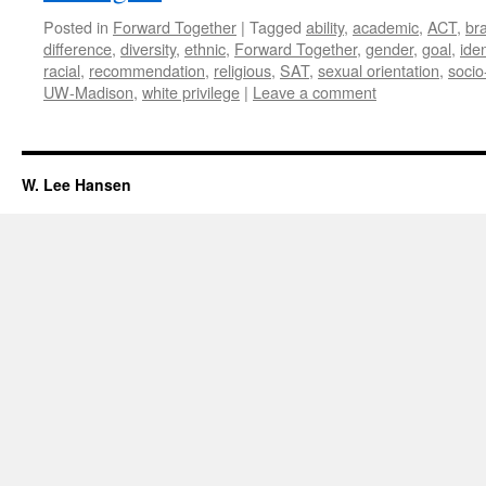
Posted in
Forward Together
|
Tagged
ability
,
academic
,
ACT
,
bra
difference
,
diversity
,
ethnic
,
Forward Together
,
gender
,
goal
,
iden
racial
,
recommendation
,
religious
,
SAT
,
sexual orientation
,
soci
UW-Madison
,
white privilege
|
Leave a comment
W. Lee Hansen