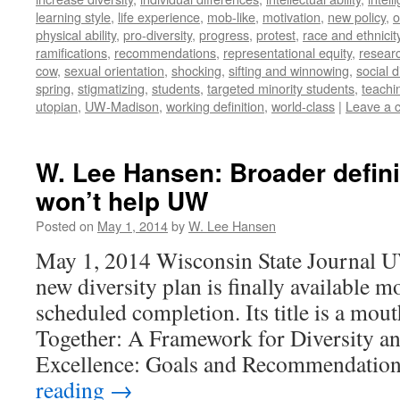
learning style
,
life experience
,
mob-like
,
motivation
,
new policy
,
o
physical ability
,
pro-diversity
,
progress
,
protest
,
race and ethnicit
ramifications
,
recommendations
,
representational equity
,
researc
cow
,
sexual orientation
,
shocking
,
sifting and winnowing
,
social d
spring
,
stigmatizing
,
students
,
targeted minority students
,
teachi
utopian
,
UW-Madison
,
working definition
,
world-class
|
Leave a 
W. Lee Hansen: Broader definit
won’t help UW
Posted on
May 1, 2014
by
W. Lee Hansen
May 1, 2014 Wisconsin State Journal 
new diversity plan is finally available mo
scheduled completion. Its title is a mou
Together: A Framework for Diversity an
Excellence: Goals and Recommendatio
reading
→