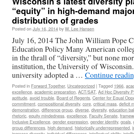
Wisconsin’s latest diversity pl
“equity” in high-demand majo
distribution of grades
Posted on
July 16, 2014
by
W. Lee Hansen
July 16, 2014 The John William Pope C
Education Policy Many American college
in the thrall of “diversity,” but none mo
institution, the University of Wisconsin.
university adopted a …
Continue readi
Posted in
Forward Together
,
Uncategorized
|
Tagged
1966
,
aca
excellence
,
academic preparation
,
ACT/SAT
,
Ad Hoc Diversity 
aptitude
,
avoid trouble
,
Board of Regents
,
Center for Equal Oppo
commitment
,
compositional diversity
,
core
,
critical mass
,
deficit
demonstration
,
difference group
,
diverse
,
diversity
,
education ba
rhetoric
,
equity mindedness
,
excellence
,
Faculty Senate
,
framew
Inclusive Excellence
,
gender expression
,
gender identity
,
goals
,
group differences
,
high demand
,
historically underrepresented
,
increase diversity
,
individual differences
,
intellectual ability
,
intell