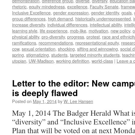
demonstration
,
difference group
,
diverse
,
diversity
,
education ba
rhetoric
,
equity mindedness
,
excellence
,
Faculty Senate
,
framew
Inclusive Excellence
,
gender expression
,
gender identity
,
goals
,
group differences
,
high demand
,
historically underrepresented
,
increase diversity
,
individual differences
,
intellectual ability
,
intell
learning style
,
life experience
,
mob-like
,
motivation
,
new policy
,
o
physical ability
,
pro-diversity
,
progress
,
protest
,
race and ethnicit
ramifications
,
recommendations
,
representational equity
,
researc
cow
,
sexual orientation
,
shocking
,
sifting and winnowing
,
social d
spring
,
stigmatizing
,
students
,
targeted minority students
,
teachi
utopian
,
UW-Madison
,
working definition
,
world-class
|
Leave a 
Letter to the editor: New camp
is deeply flawed
Posted on
May 1, 2014
by
W. Lee Hansen
May 1, 2014 The Badger Herald What is
“diversity” and “Inclusive Excellence” i
Plan that will be voted on at next Mond