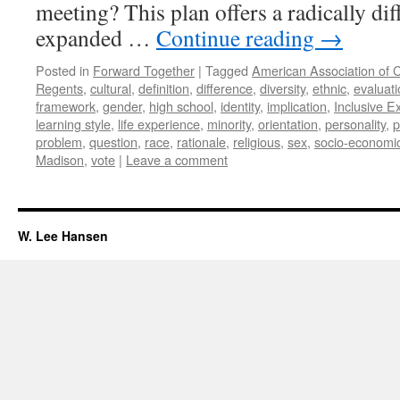
meeting? This plan offers a radically di
expanded …
Continue reading
→
Posted in
Forward Together
|
Tagged
American Association of C
Regents
,
cultural
,
definition
,
difference
,
diversity
,
ethnic
,
evaluati
framework
,
gender
,
high school
,
identity
,
implication
,
Inclusive E
learning style
,
life experience
,
minority
,
orientation
,
personality
,
p
problem
,
question
,
race
,
rationale
,
religious
,
sex
,
socio-economi
Madison
,
vote
|
Leave a comment
W. Lee Hansen