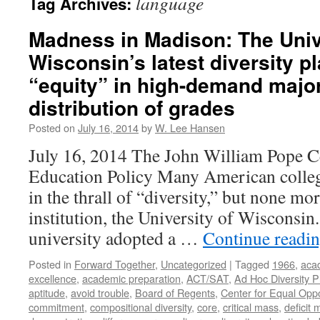
language
Tag Archives:
Madness in Madison: The Univ
Wisconsin’s latest diversity pl
“equity” in high-demand majo
distribution of grades
Posted on
July 16, 2014
by
W. Lee Hansen
July 16, 2014 The John William Pope C
Education Policy Many American college
in the thrall of “diversity,” but none mo
institution, the University of Wisconsin.
university adopted a …
Continue readi
Posted in
Forward Together
,
Uncategorized
|
Tagged
1966
,
aca
excellence
,
academic preparation
,
ACT/SAT
,
Ad Hoc Diversity 
aptitude
,
avoid trouble
,
Board of Regents
,
Center for Equal Oppo
commitment
,
compositional diversity
,
core
,
critical mass
,
deficit