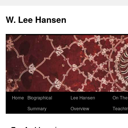
W. Lee Hansen
Skip
Home
Biographical
Lee Hansen
On The 
to
Summary
Overview
Teachi
content