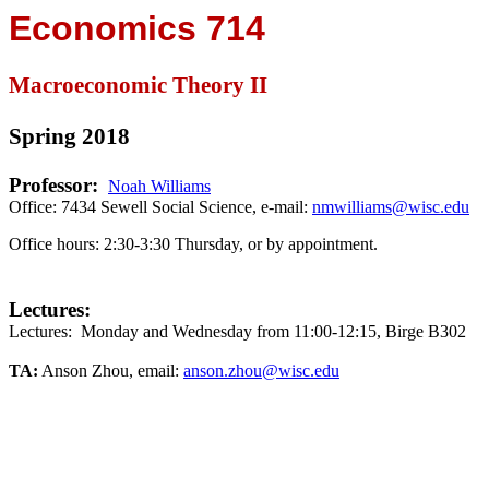
Economics 714
Macroeconomic Theory II
Spring 2018
Professor:
Noah Williams
Office: 7434 Sewell Social Science, e-mail:
nmwilliams@wisc.edu
Office hours:
2:30-3:30 Thursday, or by appointment.
Lectures:
Lectures:
Monday and Wednesday from 11:00-12:15, Birge B302
TA:
Anson Zhou
, email:
anson.zhou@wisc.edu