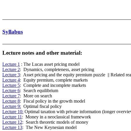
Syllabus
Lecture notes and other material:
Lecture 1
: The Lucas asset pricing model
Lecture 2
: Dynamics, completeness, asset pricing
Lecture 3
: Asset pricing and the equity premium puzzle || Related re
Lecture 4
: Equity premium, complete markets
Lecture 5
: Complete and incomplete markets
Lecture 6
: Search equilibrium
Lecture 7
: More on search
Lecture 8
: Fiscal policy in the growth model
Lecture 9:
Optimal fiscal policy
Lecture 10:
Optimal taxation with private information (longer overvi
Lecture 11
: Money in a neoclassical framework
Lecture 12
: Search theoretic models of money
Lecture 13
: The New Keynesian model