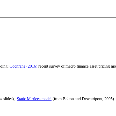
ading:
Cochrane (2016)
recent survey of macro finance asset pricing mo
ew slides),
Static Mirrlees model
(from Bolton and Dewatripont, 2005).