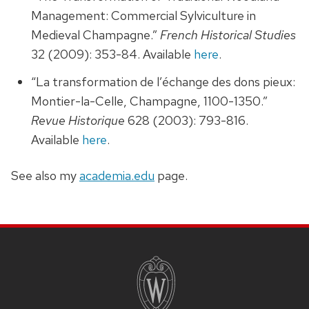
Management: Commercial Sylviculture in
Medieval Champagne.”
French Historical Studies
32 (2009): 353-84. Available
here
.
“La transformation de l’échange des dons pieux:
Montier-la-Celle, Champagne, 1100-1350.”
Revue Historique
628 (2003): 793-816.
Available
here
.
See also my
academia.edu
page.
SITE
FOOTER
CONTENT