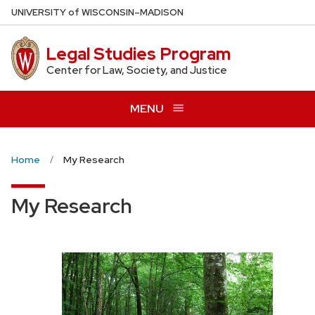
Skip
U
NIVERSITY
of
W
ISCONSIN
–MADISON
to
main
Legal Studies Program
content
Center for Law, Society, and Justice
MENU
Home
My Research
My Research