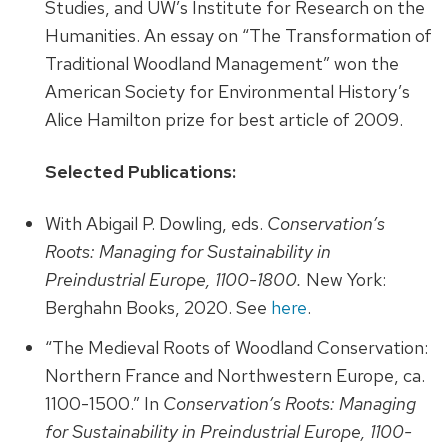
Studies, and UW’s Institute for Research on the
Humanities. An essay on “The Transformation of
Traditional Woodland Management” won the
American Society for Environmental History’s
Alice Hamilton prize for best article of 2009.
Selected Publications:
With Abigail P. Dowling, eds.
Conservation’s
Roots: Managing for Sustainability in
Preindustrial Europe, 1100-1800.
New York:
Berghahn Books, 2020. See
here
.
“The Medieval Roots of Woodland Conservation:
Northern France and Northwestern Europe, ca.
1100-1500.” In
Conservation’s Roots: Managing
for Sustainability in Preindustrial Europe, 1100-