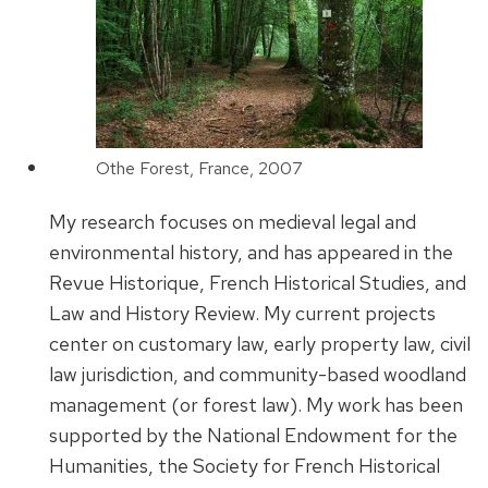
Othe Forest, France, 2007
My research focuses on medieval legal and
environmental history, and has appeared in the
Revue Historique, French Historical Studies, and
Law and History Review. My current projects
center on customary law, early property law, civil
law jurisdiction, and community-based woodland
management (or forest law). My work has been
supported by the National Endowment for the
Humanities, the Society for French Historical