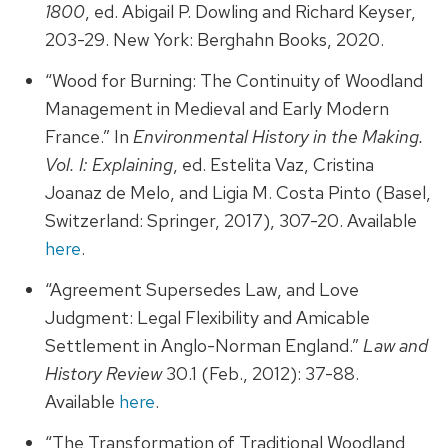
1800
, ed. Abigail P. Dowling and Richard Keyser,
203-29. New York: Berghahn Books, 2020.
“Wood for Burning: The Continuity of Woodland
Management in Medieval and Early Modern
France.” In
Environmental History in the Making.
Vol. I: Explaining
, ed. Estelita Vaz, Cristina
Joanaz de Melo, and Ligia M. Costa Pinto (Basel,
Switzerland: Springer, 2017), 307-20. Available
here
.
“Agreement Supersedes Law, and Love
Judgment: Legal Flexibility and Amicable
Settlement in Anglo-Norman England.”
Law and
History Review
30.1 (Feb., 2012): 37-88.
Available
here
.
“The Transformation of Traditional Woodland