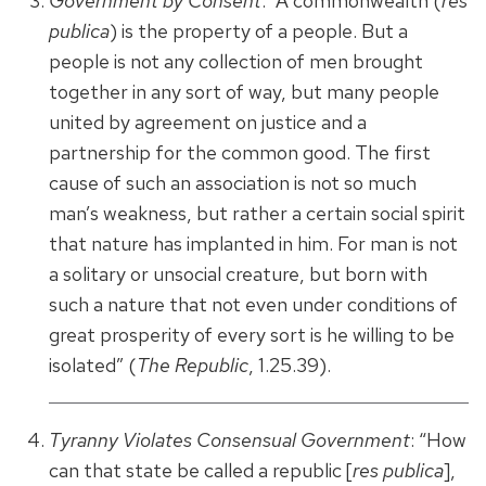
Government by Consent
: “A commonwealth (
res
publica
) is the property of a people. But a
people is not any collection of men brought
together in any sort of way, but many people
united by agreement on justice and a
partnership for the common good. The first
cause of such an association is not so much
man’s weakness, but rather a certain social spirit
that nature has implanted in him. For man is not
a solitary or unsocial creature, but born with
such a nature that not even under conditions of
great prosperity of every sort is he willing to be
isolated” (
The Republic
, 1.25.39).
Tyranny Violates Consensual Government
: “How
can that state be called a republic [
res publica
],