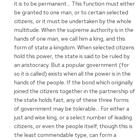
it is to be permanent… This function must either
be granted to one man, or to certain selected
citizens, or it must be undertaken by the whole
multitude. When the supreme authority is in the
hands of one man, we call him a king, and this
form of state a kingdom. When selected citizens
hold this power, the state is said to be ruled by
an aristocracy. But a popular government (for
so it is called) exists when all the power is in the
hands of the people. If the bond which originally
joined the citizens together in the partnership of
the state holds fast, any of these three forms
of government may be tolerable… For either a
just and wise king, or a select number of leading
citizens, or even the people itself, though this is
the least commendable type, can form a