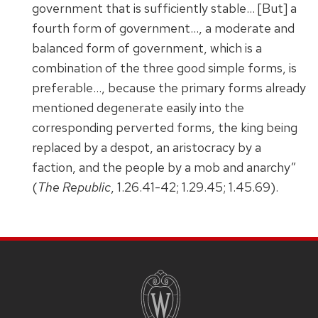
government that is sufficiently stable… [But] a
fourth form of government…, a moderate and
balanced form of government, which is a
combination of the three good simple forms, is
preferable…, because the primary forms already
mentioned degenerate easily into the
corresponding perverted forms, the king being
replaced by a despot, an aristocracy by a
faction, and the people by a mob and anarchy”
(
The Republic
, 1.26.41-42; 1.29.45; 1.45.69).
SITE
FOOTER
CONTENT