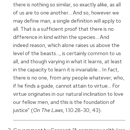
there is nothing so similar, so exactly alike, as all
of us are to one another… And so, however we
may define man, a single definition will apply to
all. That is a sufficient proof that there is no
difference in kind within the species… And
indeed reason, which alone raises us above the
level of the beasts…, is certainly common to us
all, and though varying in what it learns, at least
in the capacity to learn it is invariable… In fact,
there is no one, from any people whatever, who,
if he finds a guide, cannot attain to virtue… For
virtue originates in our natural inclination to love
our fellow men, and this is the foundation of
justice” (
On The Laws
, 1.10.28-30, 43).