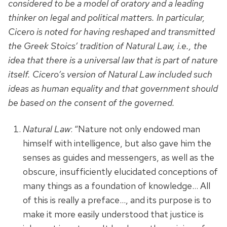
considered to be a model of oratory and a leading
thinker on legal and political matters. In particular,
Cicero is noted for having reshaped and transmitted
the Greek Stoics’ tradition of Natural Law, i.e., the
idea that there is a universal law that is part of nature
itself. Cicero’s version of Natural Law included such
ideas as human equality and that government should
be based on the consent of the governed.
Natural Law
: “Nature not only endowed man
himself with intelligence, but also gave him the
senses as guides and messengers, as well as the
obscure, insufficiently elucidated conceptions of
many things as a foundation of knowledge… All
of this is really a preface…, and its purpose is to
make it more easily understood that justice is