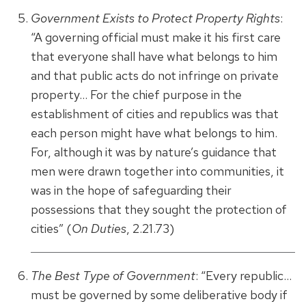
Government Exists to Protect Property Rights
:
“A governing official must make it his first care
that everyone shall have what belongs to him
and that public acts do not infringe on private
property… For the chief purpose in the
establishment of cities and republics was that
each person might have what belongs to him.
For, although it was by nature’s guidance that
men were drawn together into communities, it
was in the hope of safeguarding their
possessions that they sought the protection of
cities” (
On Duties
, 2.21.73)
The Best Type of Government
: “Every republic…
must be governed by some deliberative body if