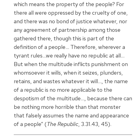
which means the property of the people? For
there all were oppressed by the cruelty of one,
and there was no bond of justice whatever, nor
any agreement of partnership among those
gathered there, though this is part of the
definition of a people… Therefore, wherever a
tyrant rules…we really have no republic at all…
But when the multitude inflicts punishment on
whomsoever it wills, when it seizes, plunders,
retains, and wastes whatever it will…, the name
of a republic is no more applicable to the
despotism of the multitude…, because there can
be nothing more horrible than that monster
that falsely assumes the name and appearance
of a people” (
The Republic
, 3.31.43, 45).