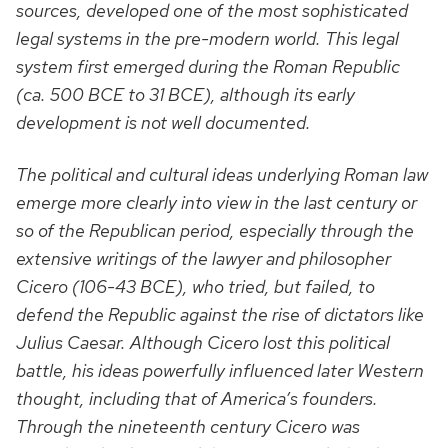
sources, developed one of the most sophisticated
legal systems in the pre-modern world. This legal
system first emerged during the Roman Republic
(ca. 500 BCE to 31 BCE), although its early
development is not well documented.
The political and cultural ideas underlying Roman law
emerge more clearly into view in the last century or
so of the Republican period, especially through the
extensive writings of the lawyer and philosopher
Cicero (106-43 BCE), who tried, but failed, to
defend the Republic against the rise of dictators like
Julius Caesar. Although Cicero lost this political
battle, his ideas powerfully influenced later Western
thought, including that of America’s founders.
Through the nineteenth century Cicero was