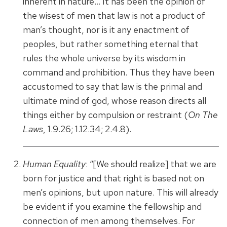
inherent in nature… It has been the opinion of
the wisest of men that law is not a product of
man’s thought, nor is it any enactment of
peoples, but rather something eternal that
rules the whole universe by its wisdom in
command and prohibition. Thus they have been
accustomed to say that law is the primal and
ultimate mind of god, whose reason directs all
things either by compulsion or restraint (
On The
Laws
, 1.9.26; 1.12.34; 2.4.8).
Human Equality
: “[We should realize] that we are
born for justice and that right is based not on
men’s opinions, but upon nature. This will already
be evident if you examine the fellowship and
connection of men among themselves. For