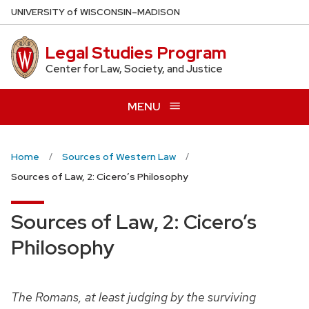
Skip
U
NIVERSITY
of
W
ISCONSIN
–MADISON
to
main
Legal Studies Program
content
Center for Law, Society, and Justice
MENU
Home
Sources of Western Law
Sources of Law, 2: Cicero’s Philosophy
Sources of Law, 2: Cicero’s
Philosophy
The Romans, at least judging by the surviving