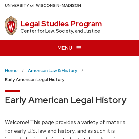
Skip
U
NIVERSITY
of
W
ISCONSIN
–MADISON
to
main
Legal Studies Program
content
Center for Law, Society, and Justice
MENU
Home
American Law & History
Early American Legal History
Early American Legal History
Welcome! This page provides a variety of material
for early U.S. law and history, and as such it is