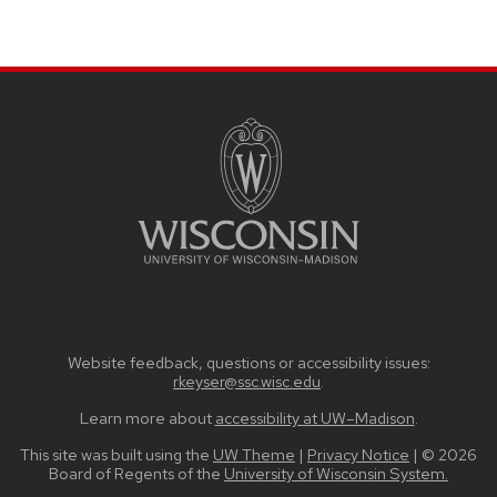
SITE
FOOTER
CONTENT
Website feedback, questions or accessibility issues:
rkeyser@ssc.wisc.edu
.
Learn more about
accessibility at UW–Madison
.
This site was built using the
UW Theme
|
Privacy Notice
| © 2026
Board of Regents of the
University of Wisconsin System.