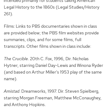
intended primarily for students taking American
Legal History to the 1860s (Legal Studies/History
261).
Films: Links to PBS documentaries shown in class
are provided below; the PBS film websites provide
summaries, clips, and for some films, full
transcripts. Other films shown in class include:
The Crucible
. 20th C. Fox, 1996, Dir. Nicholas
Hytner, starring Daniel Day-Lewis and Winona Ryder
(and based on Arthur Miller’s 1953 play of the same
name).
Amistad
. Dreamworks, 1997. Dir. Steven Spielberg,
starring Morgan Freeman, Matthew McConaughey,
and Anthony Hopkins.