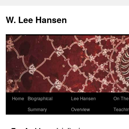
W. Lee Hansen
Skip
Home
Biographical
Lee Hansen
On The 
to
Summary
Overview
Teachi
content