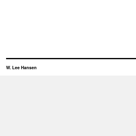
W. Lee Hansen