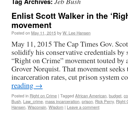
Jeb Bush
Tag Archives:
Enlist Scott Walker in the ‘Rig
movement
Posted on
May 11, 2015
by
W. Lee Hansen
May 11, 2015 The Cap Times Gov. Scot
solidify his conservative credentials by
“Right on Crime” movement touted by a
Grover Norquist. That movement seeks 
incarceration rates, cut prison system c
reading
→
Posted in
Right on Crime
|
Tagged
African American
,
budget
,
co
Bush
,
Law_crime
,
mass incarceration
,
prison
,
Rick Perry
,
Right 
Hansen
,
Wisconsin
,
Wisdom
|
Leave a comment