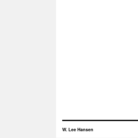
W. Lee Hansen