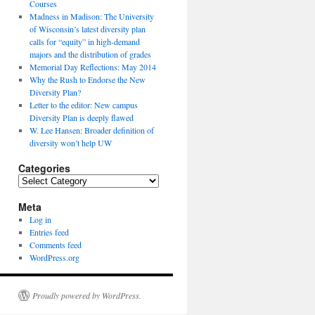
Courses
Madness in Madison: The University
of Wisconsin’s latest diversity plan
calls for “equity” in high-demand
majors and the distribution of grades
Memorial Day Reflections: May 2014
Why the Rush to Endorse the New
Diversity Plan?
Letter to the editor: New campus
Diversity Plan is deeply flawed
W. Lee Hansen: Broader definition of
diversity won’t help UW
Categories
Categories
Meta
Log in
Entries feed
Comments feed
WordPress.org
Proudly powered by WordPress.