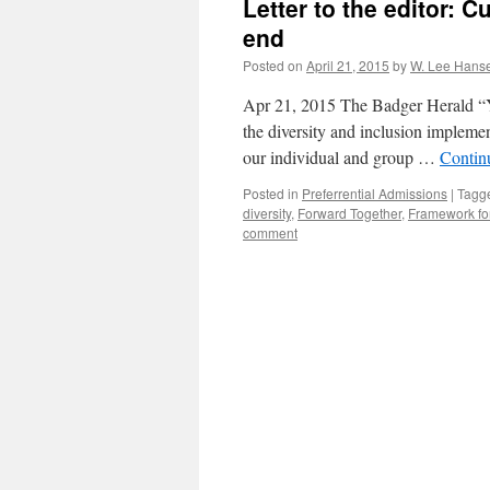
Letter to the editor: C
end
Posted on
April 21, 2015
by
W. Lee Hans
Apr 21, 2015 The Badger Herald “You
the diversity and inclusion impleme
our individual and group …
Contin
Posted in
Preferrential Admissions
|
Tagg
diversity
,
Forward Together
,
Framework for
comment