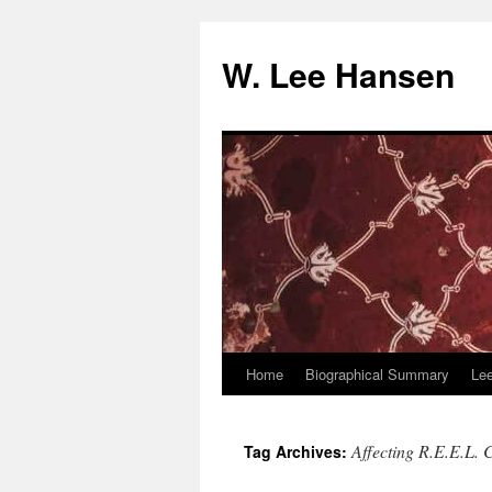
W. Lee Hansen
Home
Biographical Summary
Le
Skip
to
Affecting R.E.E.L.
Tag Archives:
content