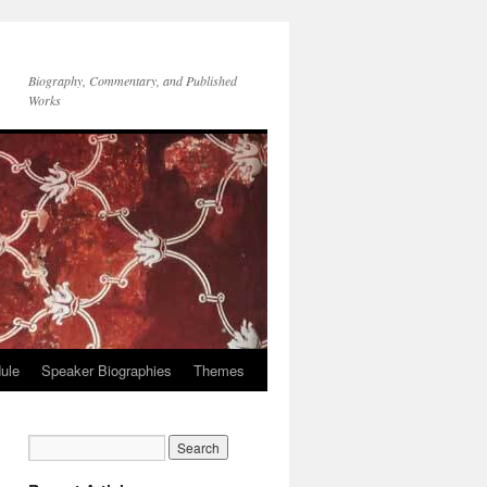
Biography, Commentary, and Published
Works
ule
Speaker Biographies
Themes