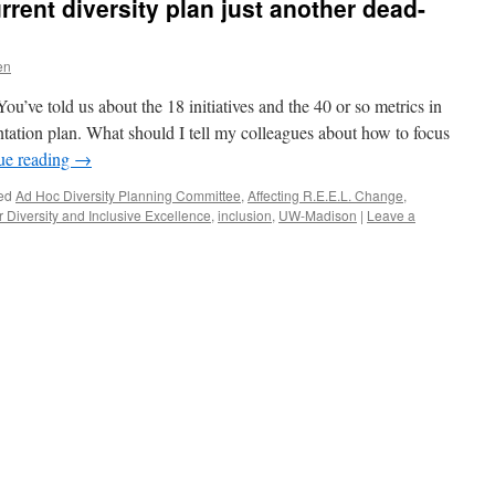
urrent diversity plan just another dead-
en
’ve told us about the 18 initiatives and the 40 or so metrics in
ntation plan. What should I tell my colleagues about how to focus
ue reading
→
ed
Ad Hoc Diversity Planning Committee
,
Affecting R.E.E.L. Change
,
 Diversity and Inclusive Excellence
,
inclusion
,
UW-Madison
|
Leave a