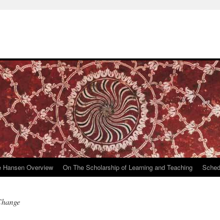
e Hansen Overview
On The Scholarship of Learning and Teaching
Sched
 Change