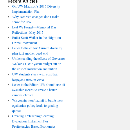
Recent Articles
On UW-Madison’s 2015 Diversity
Implementation Plan
Why Act 55’s changes don’t make
sense for UW
Lest We Forget—Memorial Day
Reflections: May 2015
Enlist Scott Walker in the ‘Right-on-
Crime’ movement
Letter to the editor: Current diversity
plan just another dead-end
Understanding the effects of Governor
Walker’s UW System budget cut on
the cost of instruction and tuition
UW students stuck with cost that
taxpayers used to cover
Letter to the Editor: UW should use all
available means to create a better
campus climate
Wisconsin won’t admit it, but its new
egalitarian policy leads to grading
quotas
Creating a “Teaching/Learning”
Evaluation Instrument For
Proficiencies-Based Economics