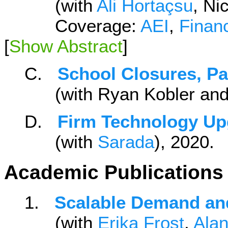
(with
Ali Hortaçsu
, Ni
Coverage:
AEI
,
Finan
[
Show Abstract
]
C.
School Closures, Pa
(with Ryan Kobler an
D.
Firm Technology U
(with
Sarada
), 2020
Academic Publications
1.
Scalable Demand an
(with
Erika Frost
,
Ala