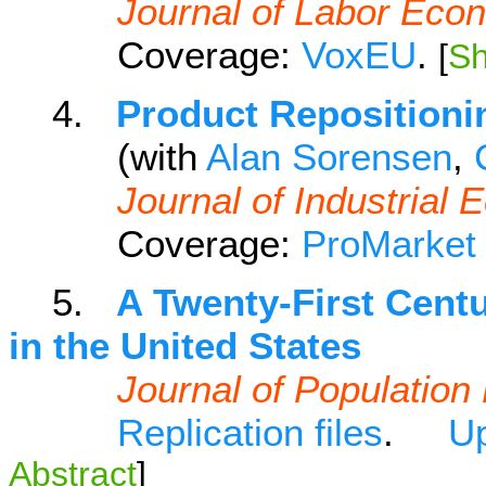
Journal of Labor Eco
Coverage:
VoxEU
.
[
Sh
4.
Product Repositioni
(with
Alan Sorensen
,
Journal of Industrial
Coverage:
ProMarket
5.
A Twenty-First Cent
in the United States
Journal of Populatio
Replication files
.
Up
Abstract
]