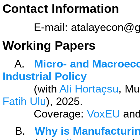
Contact Information
E-mail: atalayecon@gm
Working Papers
A.
Micro- and Macroec
Industrial Policy
(with
Ali Hortaçsu
, Mu
Fatih Ulu
), 2025.
Coverage:
VoxEU
an
B.
Why is Manufacturi