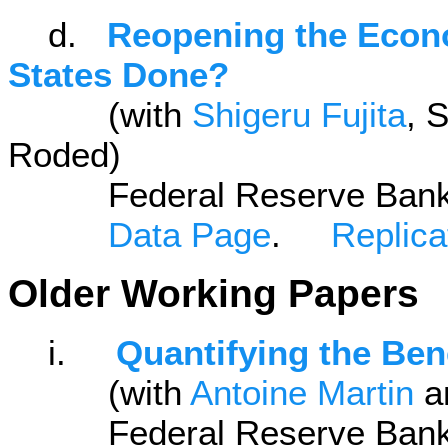
d.
Reopening the Econ
States Done?
(with
Shigeru Fujita
, 
Roded)
Federal Reserve Bank of 
Data Page
.
Replicat
Older Working Papers
i.
Quantifying the Ben
(with
Antoine Martin
a
Federal Reserve Bank of