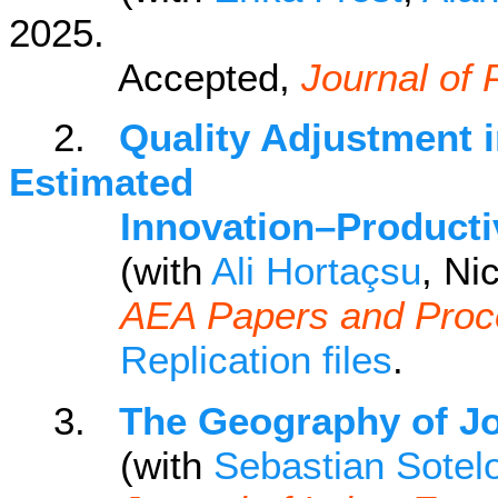
2025.
Accepted,
Journal of 
2.
Quality Adjustment i
Estimated
Innovation–Productivit
(with
Ali Hortaçsu
, Ni
AEA Papers and Proc
Replication files
.
3.
The Geography of J
(with
Sebastian Sotel