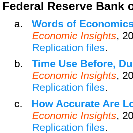
Federal Reserve Bank o
a.
Words of Economic
Economic Insights
, 2
Replication files
.
b.
Time Use Before, Du
Economic Insights
, 2
Replication files
.
c.
How Accurate Are L
Economic Insights
, 2
Replication files
.