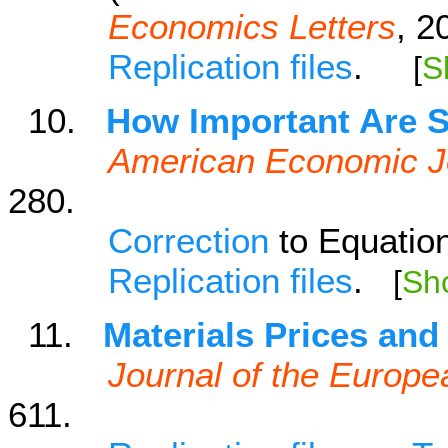
Economics Letters
, 2
Replication files
.
[
S
10.
How Important Are S
American Economic J
280.
Correction
to Equatio
Replication files
.
[
Sh
11.
Materials Prices and
Journal of the Europ
611.