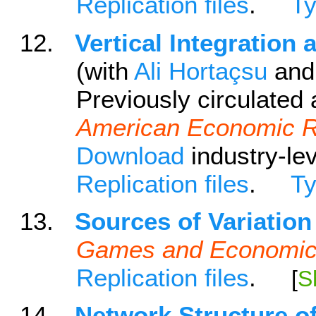
Replication files
.
T
12.
Vertical Integration
(with
Ali Hortaçsu
an
Previously circulated as
American Economic 
Download
industry-lev
Replication files
.
T
13.
Sources of Variation
Games and Economic
Replication files
.
[
S
14.
Network Structure o