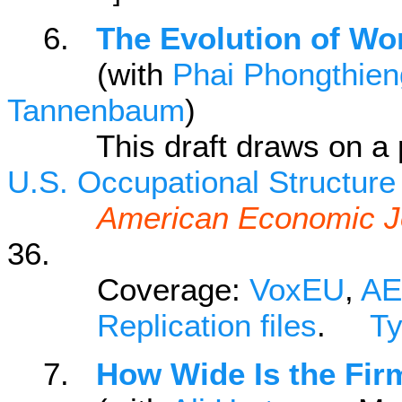
6.
The Evolution of Wor
(with
Phai Phongthie
Tannenbaum
)
This draft draws on a pre
U.S. Occupational Structure
American Economic J
36.
Coverage:
VoxEU
,
AE
Replication files
.
T
7.
How Wide Is the Fir