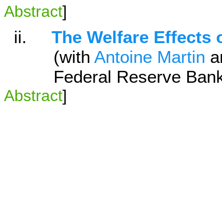
Abstract
]
ii.
The Welfare Effects 
(with
Antoine Martin
a
Federal Reserve Bank of
Abstract
]