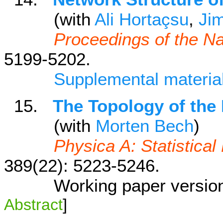
(with
Ali Hortaçsu
,
Ji
Proceedings of the N
5199-5202.
Supplemental materia
15.
The Topology of the
(with
Morten Bech
)
Physica A: Statistical
389(22): 5223-5246.
Working paper versio
Abstract
]