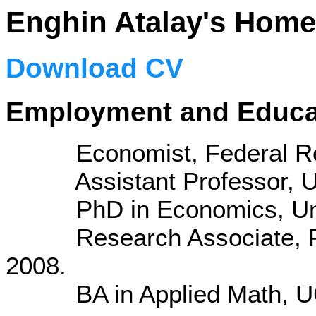
Enghin Atalay's Hom
Download CV
Employment and Educa
Economist, Federal Reser
Assistant Professor, UW
PhD in Economics, Univer
Research Associate, Fede
2008.
BA in Applied Math, UC 