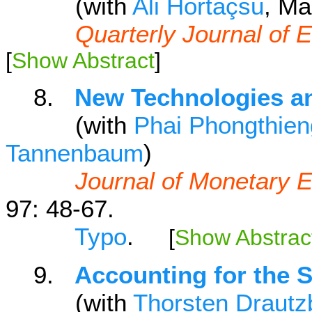
(with
Ali Hortaçsu
, Ma
Quarterly Journal of
[
Show Abstract
]
8.
New Technologies an
(with
Phai Phongthie
Tannenbaum
)
Journal of Monetary
97: 48-67.
Typo
.
[
Show Abstrac
9.
Accounting for the 
(with
Thorsten Drautz