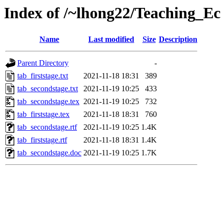
Index of /~lhong22/Teaching_Ec
Name
Last modified
Size
Description
Parent Directory
-
tab_firststage.txt
2021-11-18 18:31
389
tab_secondstage.txt
2021-11-19 10:25
433
tab_secondstage.tex
2021-11-19 10:25
732
tab_firststage.tex
2021-11-18 18:31
760
tab_secondstage.rtf
2021-11-19 10:25
1.4K
tab_firststage.rtf
2021-11-18 18:31
1.4K
tab_secondstage.doc
2021-11-19 10:25
1.7K