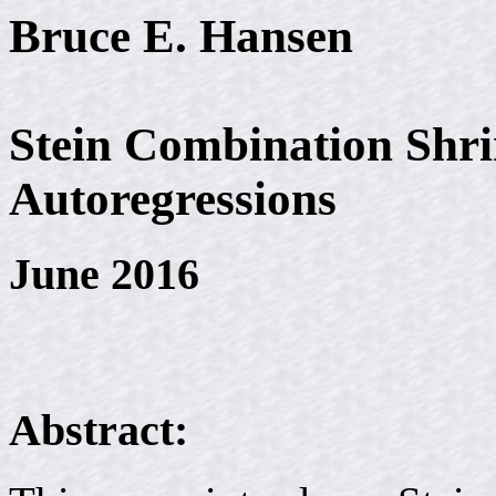
Bruce E. Hansen
Stein Combination Shri
Autoregressions
June 2016
Abstract: