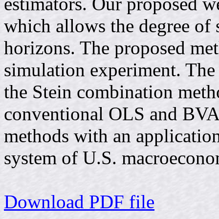
estimators. Our proposed wei
which allows the degree of 
horizons. The proposed meth
simulation experiment. The
the Stein combination met
conventional OLS and BVAR
methods with an application
system of U.S. macroecono
Download PDF file