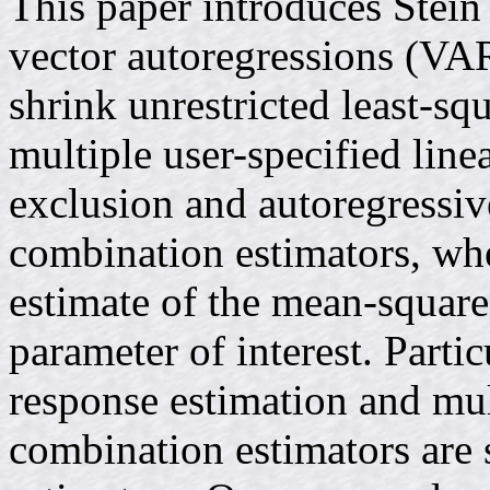
This paper introduces Stein
vector autoregressions (VA
shrink unrestricted least-s
multiple user-specified line
exclusion and autoregressi
combination estimators, wh
estimate of the mean-square
parameter of interest. Partic
response estimation and mul
combination estimators are 