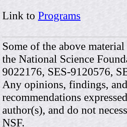
Link to
Programs
Some of the above material
the National Science Found
9022176, SES-9120576, S
Any opinions, findings, and
recommendations expressed i
author(s), and do not necess
NSF.