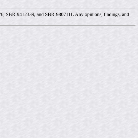
576, SBR-9412339, and SBR-9807111. Any opinions, findings, and