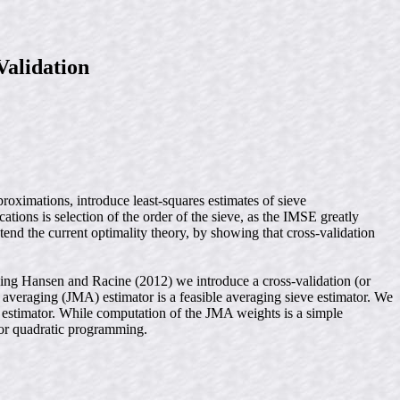
Validation
roximations, introduce least-squares estimates of sieve
tions is selection of the order of the sieve, as the IMSE greatly
end the current optimality theory, by showing that cross-validation
wing Hansen and Racine (2012) we introduce a cross-validation (or
l averaging (JMA) estimator is a feasible averaging sieve estimator. We
e estimator. While computation of the JMA weights is a simple
for quadratic programming.