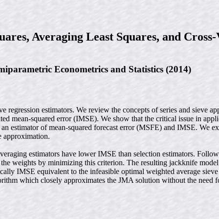
uares, Averaging Least Squares, and Cross-
parametric Econometrics and Statistics (2014)
e regression estimators. We review the concepts of series and sieve app
ed mean-squared error (IMSE). We show that the critical issue in applica
 as an estimator of mean-squared forecast error (MSFE) and IMSE. We ext
ve approximation.
Averaging estimators have lower IMSE than selection estimators. Follo
 the weights by minimizing this criterion. The resulting jackknife mode
otically IMSE equivalent to the infeasible optimal weighted average siev
gorithm which closely approximates the JMA solution without the need 