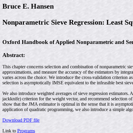
Bruce E. Hansen
Nonparametric Sieve Regression: Least Sq
Oxford Handbook of Applied Nonparametric and Semi
Abstract:
This chapter concerns selection and combination of nonparametric siev
approximations, and measure the accuracy of the estimators by integrat
varies across the choice. We introduce the cross-validation criterion
selection is asymptotically IMSE equivalent to the infeasible best sie
We also introduce weighted averages of sieve regression estimators. 
jackknife) criterion for the weight vector, and recommend selection of
show that the JMA estimator is optimal in the sense that it is asympt
application of quadratic programming, we also introduce a simple al
Download PDF file
Link to
Programs