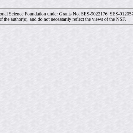
ational Science Foundation under Grants No. SES-9022176, SES-9120
f the author(s), and do not necessarily reflect the views of the NSF.