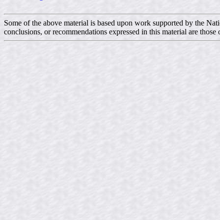
Some of the above material is based upon work supported by the N
conclusions, or recommendations expressed in this material are those o