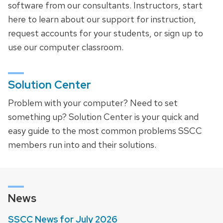
software from our consultants. Instructors, start
here to learn about our support for instruction,
request accounts for your students, or sign up to
use our computer classroom.
Solution Center
Problem with your computer? Need to set
something up? Solution Center is your quick and
easy guide to the most common problems SSCC
members run into and their solutions.
News
SSCC News for July 2026