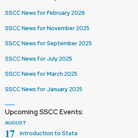
SSCC News for February 2026
SSCC News for November 2025
SSCC News for September 2025
SSCC News for July 2025
SSCC News for March 2025
SSCC News for January 2025
Upcoming SSCC Events:
AUGUST
August
17
Introduction to Stata