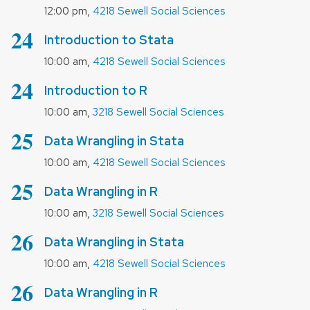
,
12:00 pm
4218 Sewell Social Sciences
August
24
Introduction to Stata
,
10:00 am
4218 Sewell Social Sciences
August
24
Introduction to R
,
10:00 am
3218 Sewell Social Sciences
August
25
Data Wrangling in Stata
,
10:00 am
4218 Sewell Social Sciences
August
25
Data Wrangling in R
,
10:00 am
3218 Sewell Social Sciences
August
26
Data Wrangling in Stata
,
10:00 am
4218 Sewell Social Sciences
August
26
Data Wrangling in R