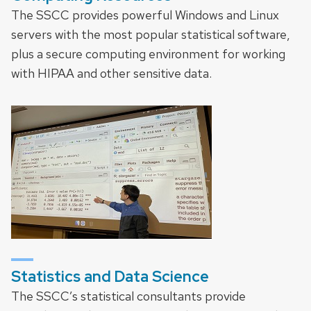
The SSCC provides powerful Windows and Linux
servers with the most popular statistical software,
plus a secure computing environment for working
with HIPAA and other sensitive data.
Statistics and Data Science
The SSCC’s statistical consultants provide