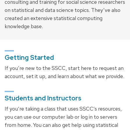
consulting and training for social science researchers
on statistical and data science topics. They’ve also
created an extensive statistical computing
knowledge base.
Getting Started
If you’re new to the SSCC, start here to request an
account, set it up, and learn about what we provide.
Students and Instructors
If you’re taking a class that uses SSCC’s resources,
you can use our computer lab or log in to servers
from home. You can also get help using statistical