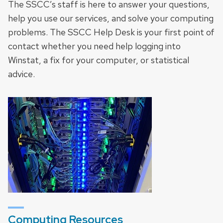
The SSCC’s staff is here to answer your questions,
help you use our services, and solve your computing
problems. The SSCC Help Desk is your first point of
contact whether you need help logging into
Winstat, a fix for your computer, or statistical
advice.
Computing Resources