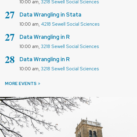
,
10:00 am
3218 Sewell Social Sciences
August
27
Data Wrangling in Stata
,
10:00 am
4218 Sewell Social Sciences
August
27
Data Wrangling in R
,
10:00 am
3218 Sewell Social Sciences
August
28
Data Wrangling in R
,
10:00 am
3218 Sewell Social Sciences
MORE EVENTS