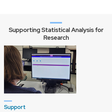
Supporting Statistical Analysis for
Research
Support