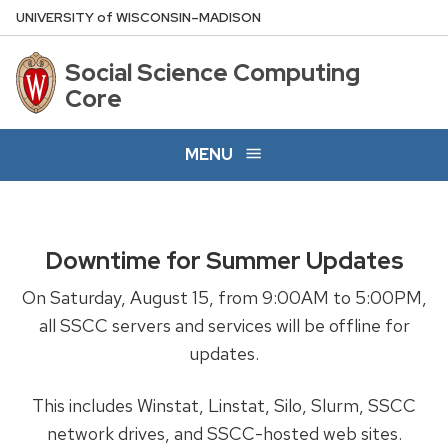
Skip
U
NIVERSITY
of
W
ISCONSIN
–MADISON
to
main
Social Science Computing
content
Core
MENU
Downtime for Summer Updates
On Saturday, August 15, from 9:00AM to 5:00PM,
all SSCC servers and services will be offline for
updates.
This includes Winstat, Linstat, Silo, Slurm, SSCC
network drives, and SSCC-hosted web sites.