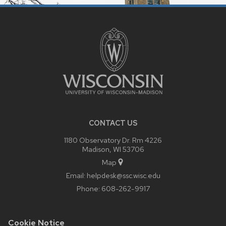
SITE
FOOTER
CONTENT
CONTACT US
1180 Observatory Dr. Rm 4226
Madison, WI 53706
Map
Email:
helpdesk@ssc.wisc.edu
Phone:
608-262-9917
Cookie Notice